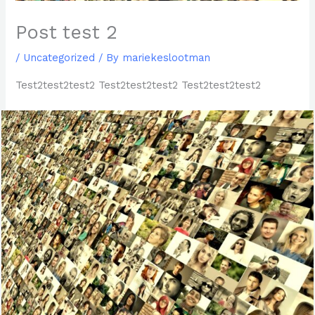
Post test 2
/
Uncategorized
/ By
mariekeslootman
Test2test2test2 Test2test2test2 Test2test2test2