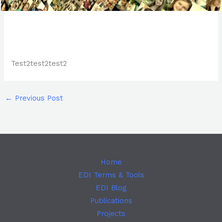
Test2test2test2
←
Previous Post
Home
EDI Terms & Tools
EDI Blog
Publications
Projects