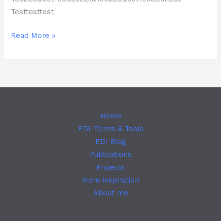
Testtesttest
Read More »
Home
EDI Terms & Tools
EDI Blog
Publications
Projects
More inspiration
About me