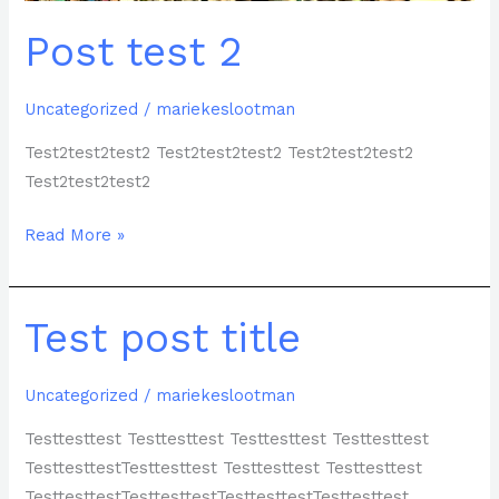
Post test 2
Uncategorized
/
mariekeslootman
Test2test2test2 Test2test2test2 Test2test2test2
Test2test2test2
Read More »
Test post title
Test
post
title
Uncategorized
/
mariekeslootman
Testtesttest Testtesttest Testtesttest Testtesttest
TesttesttestTesttesttest Testtesttest Testtesttest
TesttesttestTesttesttestTesttesttestTesttesttest